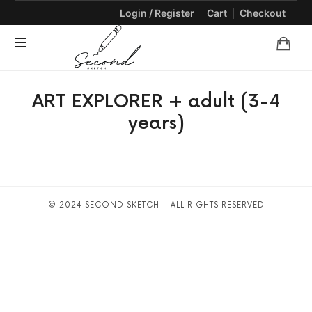
Login / Register
Cart
Checkout
SECONDSKETCH
Encouraging
ART EXPLORER + adult (3-4
Natural
Creativity
years)
through
Arts
and
Crafts
© 2024 SECOND SKETCH – ALL RIGHTS RESERVED
SHARE THIS SELECTION
Tweet
LinkedIn