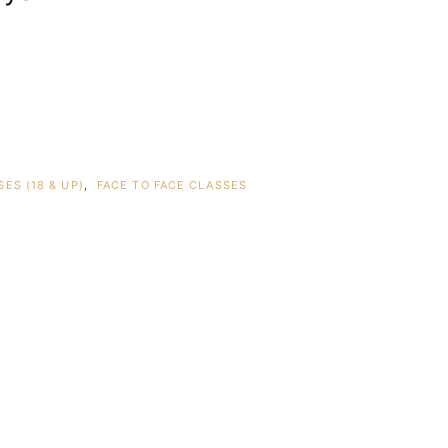
ES (18 & UP)
,
FACE TO FACE CLASSES