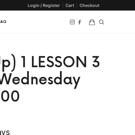
Login / Register
Cart
Checkout
FAQ
p) 1 LESSON 3
– Wednesday
:00
ays