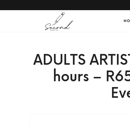
SECONDSKETCH
HO
Encouraging
ADULTS ARTIS
Natural
hours – R6
Ev
Creativity
through