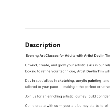
Description
Evening Art Classes for Adults with Artist Devlin Ti
Unwind, create, and grow your artistic skills in our r
looking to refine your technique, Artist
Devlin Tim
wil
Devlin specialises in
sketching
,
acrylic painting
, an
tailored to your pace — making it the perfect creativ
Join us for an enriching artistic journey, build conf
Come create with us — your art journey starts here!