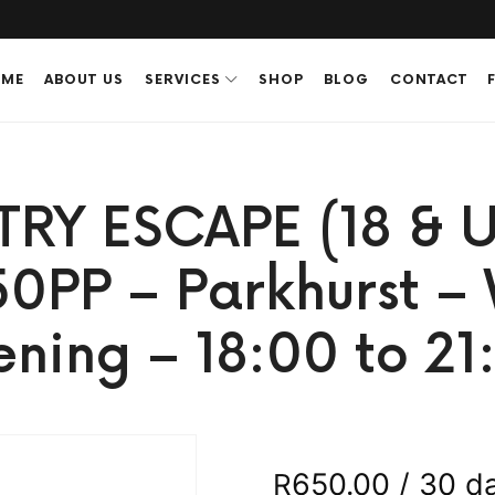
ME
ABOUT US
SERVICES
SHOP
BLOG
CONTACT
TRY ESCAPE (18 & U
50PP – Parkhurst 
ening – 18:00 to 21
650.00
/ 30 d
R