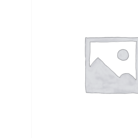
Arts
and
Crafts