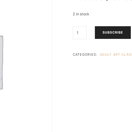
2 in stock
ADULTS
SUBSCRIBE
ARTISTRY
ESCAPE
(18
&
CATEGORIES:
ADULT ART CLASS
UP)
1
LESSON
3
HOURS
-
R650PP
-
PARKHURST
-
WEDNESDAY
EVENING
-