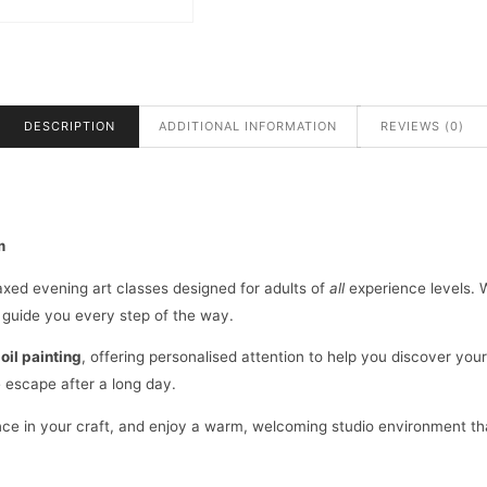
18:00
TO
21:00
QUANTITY
DESCRIPTION
ADDITIONAL INFORMATION
REVIEWS (0)
m
elaxed evening art classes designed for adults of
all
experience levels. W
l guide you every step of the way.
d
oil painting
, offering personalised attention to help you discover your
e escape after a long day.
idence in your craft, and enjoy a warm, welcoming studio environment t