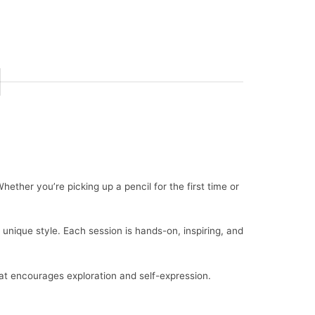
hether you’re picking up a pencil for the first time or
 unique style. Each session is hands-on, inspiring, and
hat encourages exploration and self-expression.