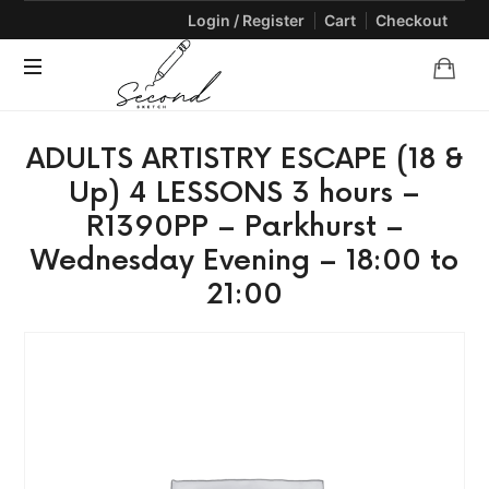
Login / Register
Cart
Checkout
SECONDSKETCH
Encouraging
ADULTS ARTISTRY ESCAPE (18 &
Natural
Creativity
Up) 4 LESSONS 3 hours –
through
R1390PP – Parkhurst –
Arts
and
Wednesday Evening – 18:00 to
Crafts
21:00