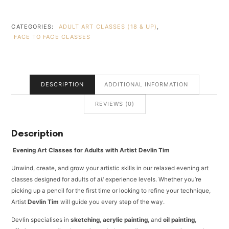
ESCAPE
(18
&
CATEGORIES:
ADULT ART CLASSES (18 & UP)
,
UP)
FACE TO FACE CLASSES
4
LESSONS
3
HOURS
DESCRIPTION
ADDITIONAL INFORMATION
-
R1390PP
REVIEWS (0)
-
PARKHURST
-
Description
WEDNESDAY
EVENING
Evening Art Classes for Adults with Artist Devlin Tim
-
18:00
Unwind, create, and grow your artistic skills in our relaxed evening art
TO
classes designed for adults of
all
experience levels. Whether you’re
21:00
picking up a pencil for the first time or looking to refine your technique,
QUANTITY
Artist
Devlin Tim
will guide you every step of the way.
Devlin specialises in
sketching
,
acrylic painting
, and
oil painting
,