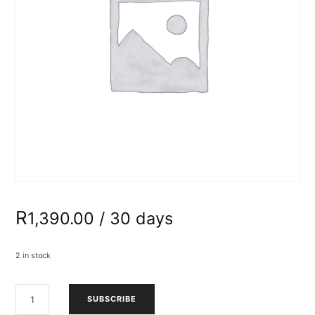
R
1,390.00
/ 30 days
2 in stock
ADULTS
SUBSCRIBE
ARTISTRY