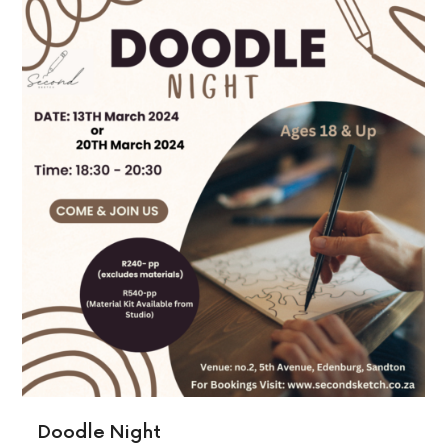
Doodle Night