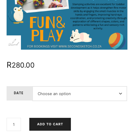
R
280.00
DATE
ART
ADD TO CART
EXPLORER
"HOW