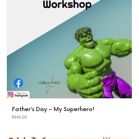
Father’s Day – My Superhero!
R
390.00