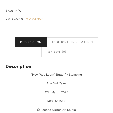
WEE
LEARN"
SKU:
N/A
BUTTERFLY
CATEGORY:
WORKSHOP
STAMPING
QUANTITY
DESCRIPTION
ADDITIONAL INFORMATION
REVIEWS (0)
Description
“How Wee Learn” Butterfly Stamping
Age 3-4 Years
12th March 2025
14:30 to 15:30
@ Second Sketch Art Studio