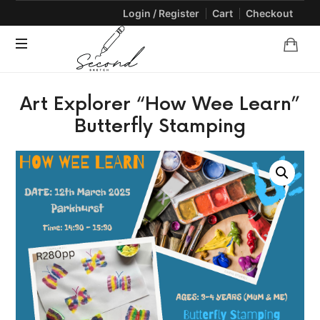
Login / Register
Cart
Checkout
SECONDSKETCH
Encouraging
Art Explorer “How Wee Learn”
Natural
Creativity
Butterfly Stamping
through
Arts
and
Crafts