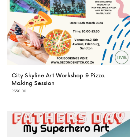
City Skyline Art Workshop & Pizza
Making Session
R
350.00