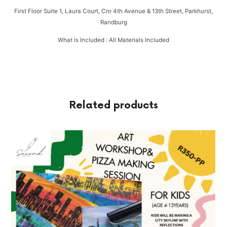
First Floor Suite 1, Laura Court, Cnr 4th Avenue & 13th Street, Parkhurst,
Randburg
What is Included : All Materials Included
Related products