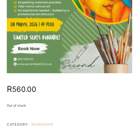
R
560.00
Out of stock
CATEGORY:
WORKSHOP