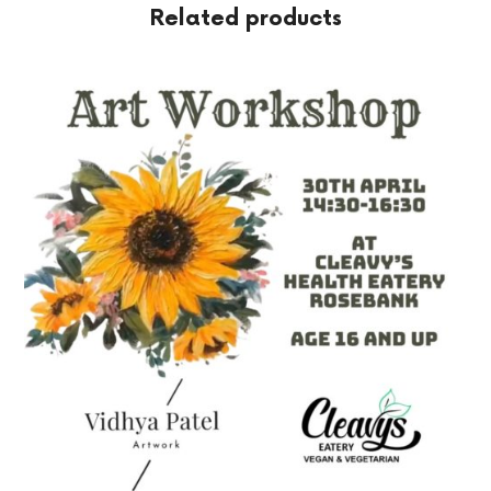
Related products