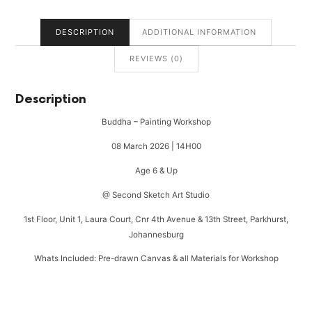
DESCRIPTION
ADDITIONAL INFORMATION
REVIEWS (0)
Description
Buddha – Painting Workshop
08 March 2026 | 14H00
Age 6 & Up
@ Second Sketch Art Studio
1st Floor, Unit 1, Laura Court, Cnr 4th Avenue & 13th Street, Parkhurst,
Johannesburg
Whats Included: Pre-drawn Canvas & all Materials for Workshop