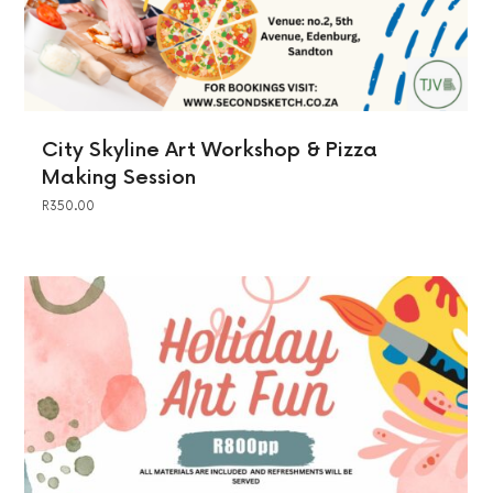
City Skyline Art Workshop & Pizza
Making Session
R
350.00