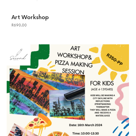
Art Workshop
R
690.00