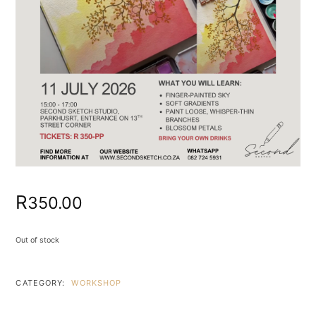
R
350.00
Out of stock
CATEGORY:
WORKSHOP