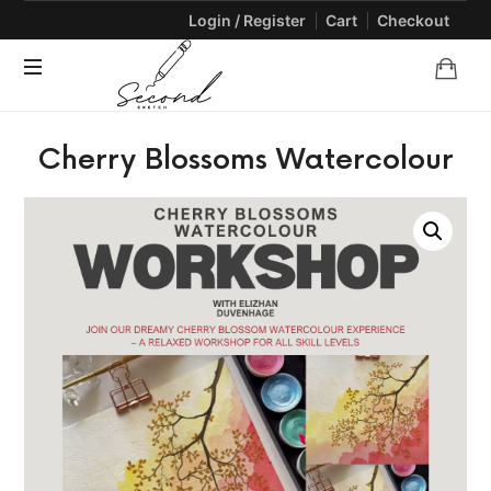
Login / Register
Cart
Checkout
SECONDSKETCH
Encouraging
Cherry Blossoms Watercolour
Natural
Creativity
through
Arts
and
Crafts