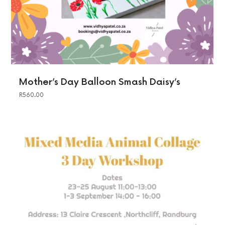
Mother’s Day Balloon Smash Daisy’s
R
560.00