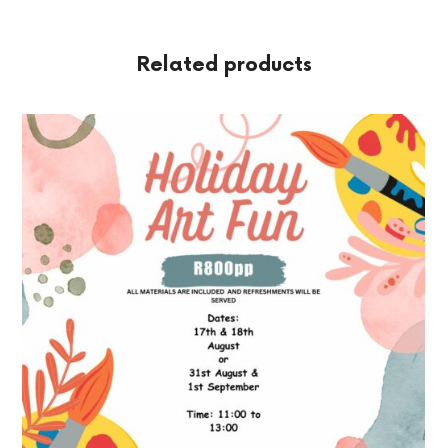
Related products