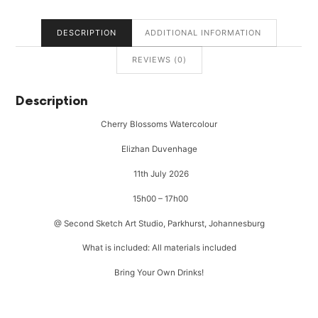
DESCRIPTION
ADDITIONAL INFORMATION
REVIEWS (0)
Description
Cherry Blossoms Watercolour
Elizhan Duvenhage
11th July 2026
15h00 – 17h00
@ Second Sketch Art Studio, Parkhurst, Johannesburg
What is included: All materials included
Bring Your Own Drinks!