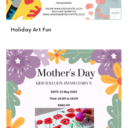
Holiday Art Fun