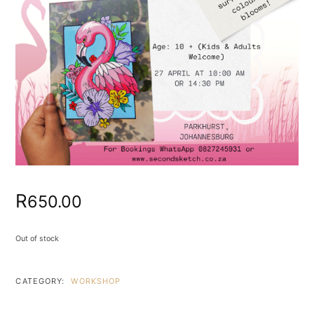
R
650.00
Out of stock
CATEGORY:
WORKSHOP