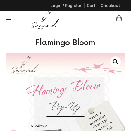
Login / Register
Cart
Checkout
SECONDSKETCH
Encouraging
Flamingo Bloom
Natural
Creativity
through
Arts
and
Crafts