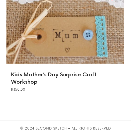
Kids Mother’s Day Surprise Craft
Workshop
R
350.00
© 2024 SECOND SKETCH – ALL RIGHTS RESERVED