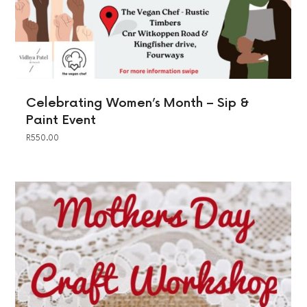
Celebrating Women’s Month – Sip &
Paint Event
R
550.00