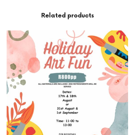
Related products