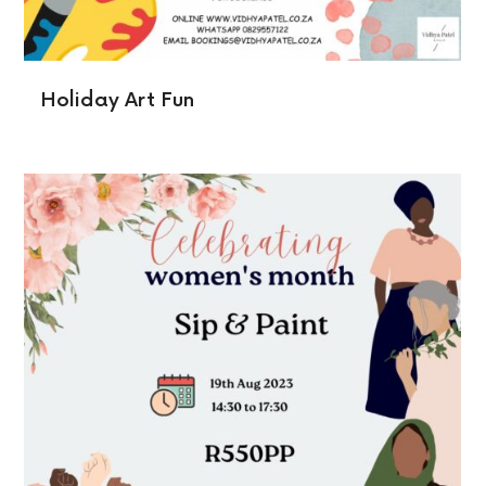
Holiday Art Fun