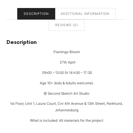
DESCRIPTION
ADDITIONAL INFORMATION
REVIEWS (0)
Description
Flamingo Bloom
27th April
10h00 – 13:00 0r 14:h30 – 17:30
Age 10+ (kids & Adults welcome)
@ Second Sketch Art Studio
1st Floor, Unit 1, Laura Court, Cnr 4th Avenue & 13th Street, Parkhurst,
Johannesburg
What is included: All materials for the project