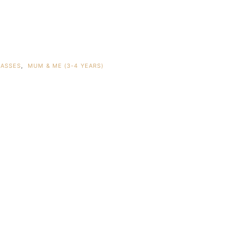
LASSES
,
MUM & ME (3-4 YEARS)