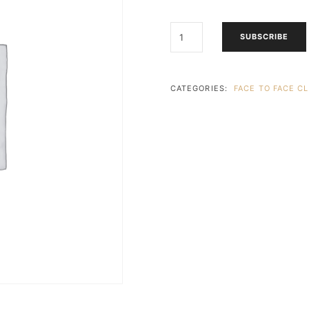
FRIDAY
SUBSCRIBE
(PARKHURST)
-
ART
EXPLORERS
CATEGORIES:
FACE TO FACE C
+
ADULT
(3
-
4
YEARS)
(13:30
-
14:30)
4X
LESSONS
QUANTITY