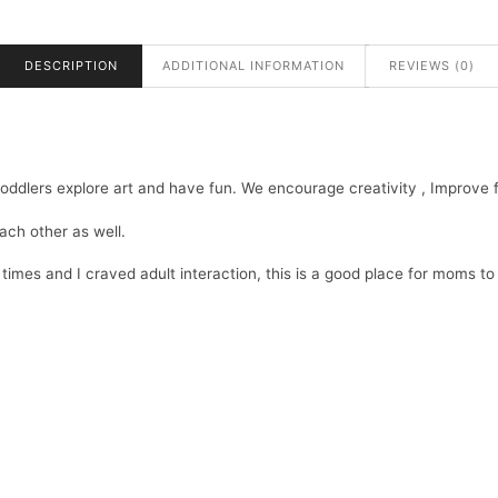
DESCRIPTION
ADDITIONAL INFORMATION
REVIEWS (0)
ddlers explore art and have fun. We encourage creativity , Improve fin
each other as well.
mes and I craved adult interaction, this is a good place for moms to