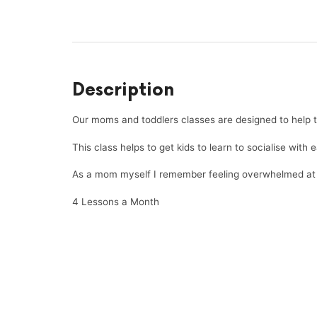
Description
Our moms and toddlers classes are designed to help to
This class helps to get kids to learn to socialise with 
As a mom myself I remember feeling overwhelmed at ti
4 Lessons a Month