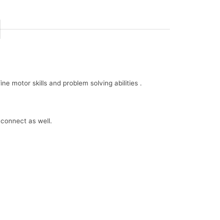
e motor skills and problem solving abilities .
 connect as well.