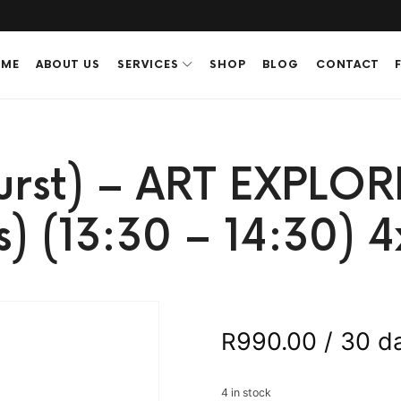
ME
ABOUT US
SERVICES
SHOP
BLOG
CONTACT
urst) – ART EXPLOR
s) (13:30 – 14:30) 4
990.00
/ 30 d
R
4 in stock