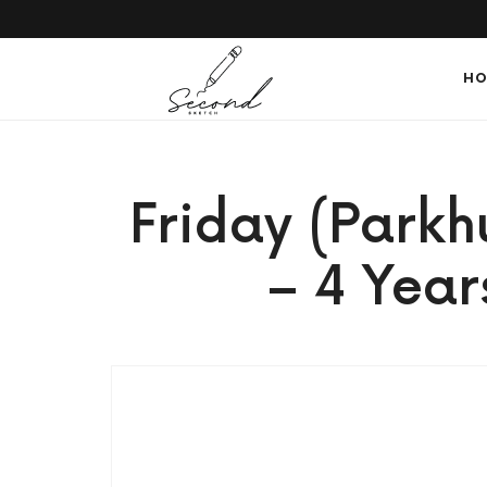
SECONDSKETCH
HO
Encouraging
Friday (Parkh
Natural
– 4 Year
Creativity
through