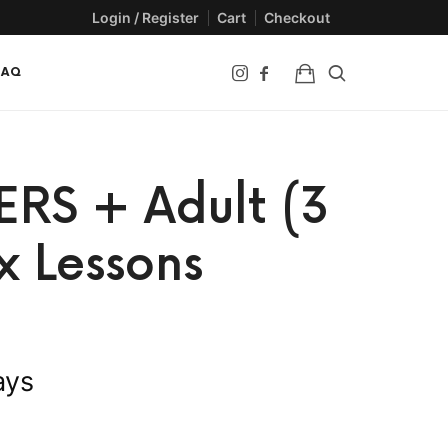
Login / Register
Cart
Checkout
FAQ
ERS + Adult (3
x Lessons
ays