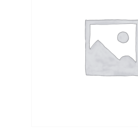
Arts
and
Crafts