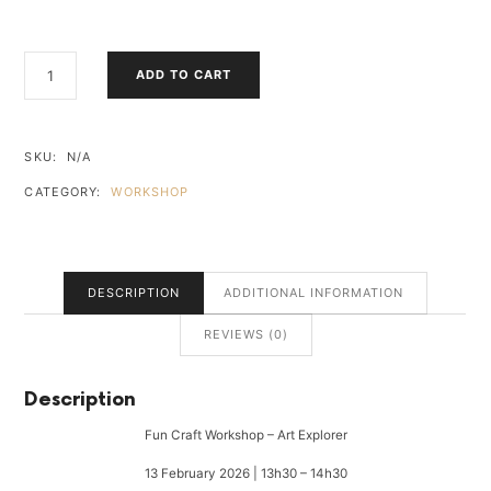
FUN
ADD TO CART
CRAFT
WORKSHOP
-
ART
SKU:
N/A
EXPLORER
CATEGORY:
WORKSHOP
QUANTITY
DESCRIPTION
ADDITIONAL INFORMATION
REVIEWS (0)
Description
Fun Craft Workshop – Art Explorer
13 February 2026 | 13h30 – 14h30