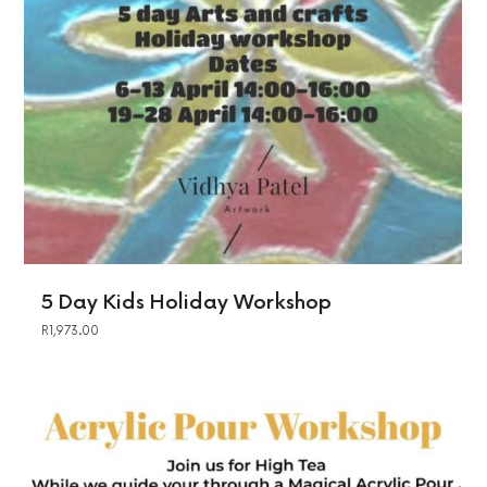
5 Day Kids Holiday Workshop
R
1,973.00