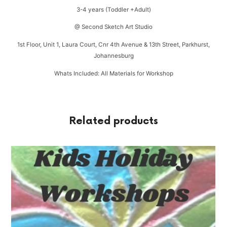
3-4 years (Toddler +Adult)
@ Second Sketch Art Studio
1st Floor, Unit 1, Laura Court, Cnr 4th Avenue & 13th Street, Parkhurst,
Johannesburg
Whats Included: All Materials for Workshop
Related products