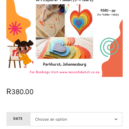
R
380.00
DATE