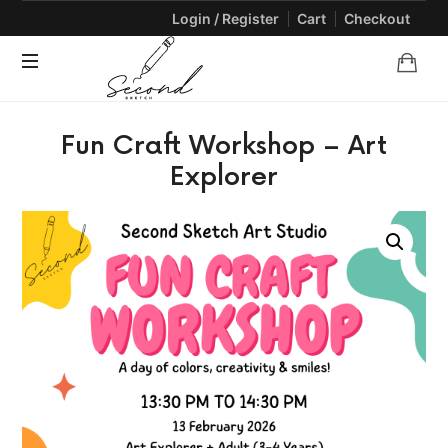
Login / Register
Cart
Checkout
SECONDSKETCH
Encouraging
Fun Craft Workshop – Art
Natural
Creativity
Explorer
through
Arts
and
Crafts