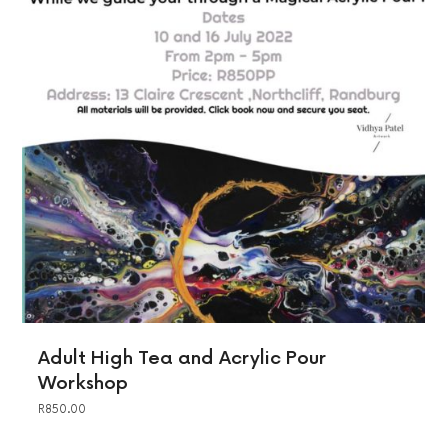
Adult High Tea and Acrylic Pour
Workshop
R
850.00