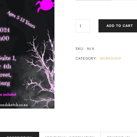
HALLOWEEN
ADD TO CART
SILHOUETTE
ART
(SIP
&
SKU:
N/A
PAINT)
CATEGORY:
WORKSHOP
PARKHURST
QUANTITY