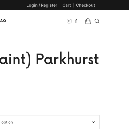
Login / Register
Cart
Checkout
FAQ
aint) Parkhurst