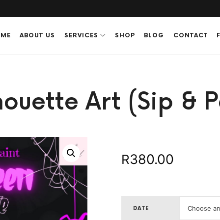
ME
ABOUT US
SERVICES
SHOP
BLOG
CONTACT
ouette Art (Sip & P
380.00
R
DATE