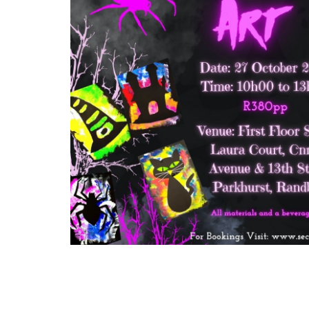
Arts
and
Crafts