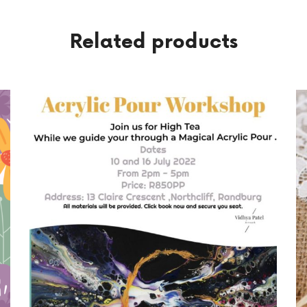
Related products