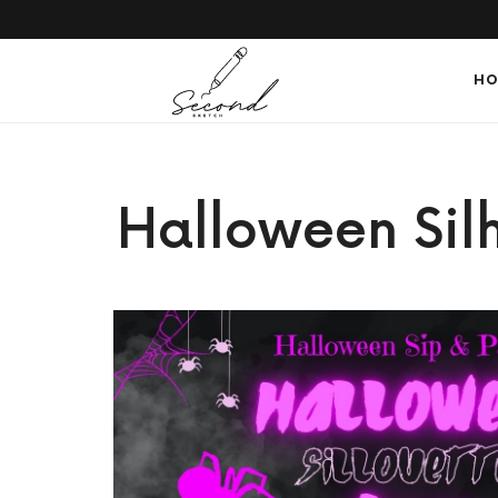
SECONDSKETCH
HO
Encouraging
Halloween Silh
Natural
Creativity
through