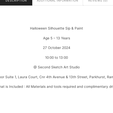
DESCRIPTION
ADDITIONAL INFORMATION
REVIEWS (0)
Halloween Silhouette Sip & Paint
Age 5 – 13 Years
27 October 2024
10:00 to 13:00
@ Second Sketch Art Studio
loor Suite 1, Laura Court, Cnr 4th Avenue & 13th Street, Parkhurst, Ra
at is Included : All Materials and tools required and complimentary dr