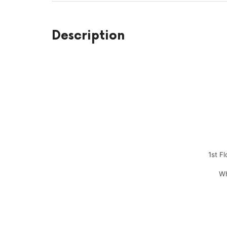
Description
1st F
Wh