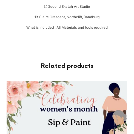
@ Second Sketch Art Studio
13 Claire Crescent, Northcliff, Randburg
What is Included : All Materials and tools required
Related products