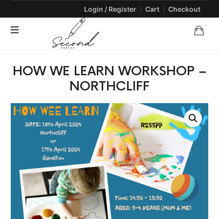
Login / Register
Cart
Checkout
SECONDSKETCH
Encouraging
HOW WE LEARN WORKSHOP –
Natural
Creativity
NORTHCLIFF
through
Arts
and
Crafts