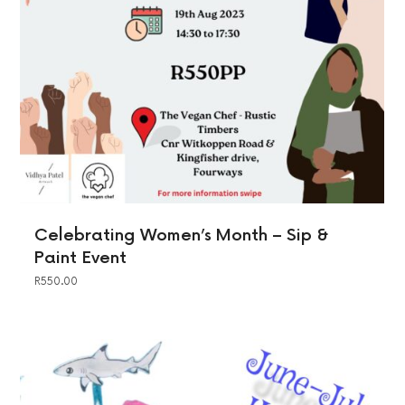
Celebrating Women’s Month – Sip &
Paint Event
R
550.00