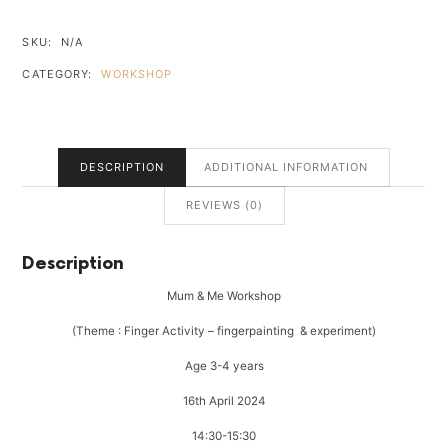
WORKSHOP
-
SKU:
N/A
NORTHCLIFF
CATEGORY:
WORKSHOP
QUANTITY
DESCRIPTION
ADDITIONAL INFORMATION
REVIEWS (0)
Description
Mum & Me Workshop
(Theme : Finger Activity – fingerpainting & experiment)
Age 3-4 years
16th April 2024
14:30-15:30