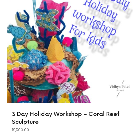
3 Day Holiday Workshop – Coral Reef
Sculpture
R
1,300.00