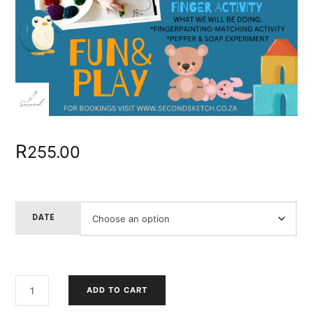
R
255.00
DATE
HOW
ADD TO CART
WE
LEARN