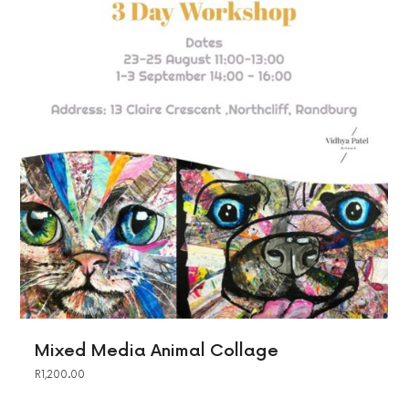
Mixed Media Animal Collage
R
1,200.00