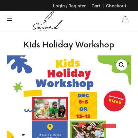
Login / Register
Cart
Checkout
SECONDSKETCH
Encouraging
Kids Holiday Workshop
Natural
Creativity
through
Arts
and
Crafts