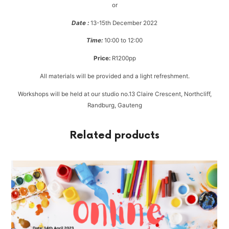
or
Date :
13-15th December 2022
Time:
10:00 to 12:00
Price:
R1200pp
All materials will be provided and a light refreshment.
Workshops will be held at our studio no.13 Claire Crescent, Northcliff,
Randburg, Gauteng
Related products