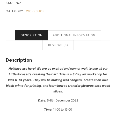
SKU:
N/A
CATEGORY:
WORKSHOP
DESCRIPTION
ADDITIONAL INFORMATION
REVIEWS (0)
Description
Holidays are here! We are so excited and cannot wait to see all our
Little Picasso’s creating their art. This is a 3 Day art workshop for
kids 6-13 years. They will be making wall hangers, create their own
block prints for printing, and learn how to transfer pictures onto wood
slices.
Date:
6-8th December 2022
Time:
11:00 to 13:00