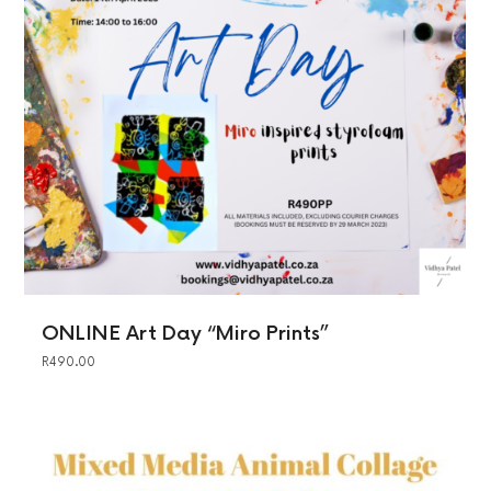
ONLINE Art Day “Miro Prints”
R
490.00