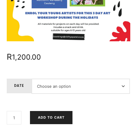
R
1,200.00
DATE
KIDS
ADD TO CART
HOLIDAY
WORKSHOP
QUANTITY