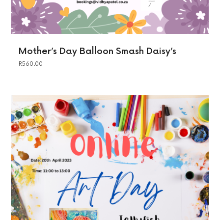
Mother’s Day Balloon Smash Daisy’s
R
560.00