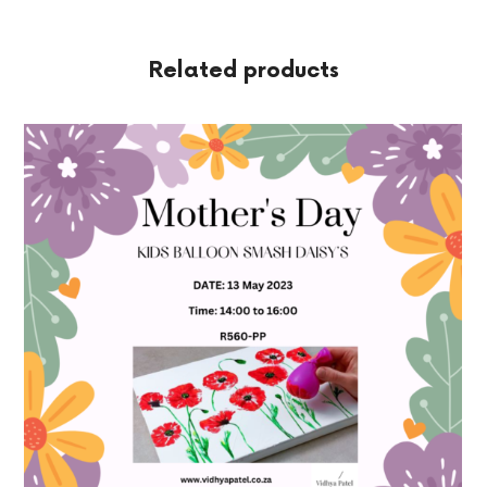
Related products