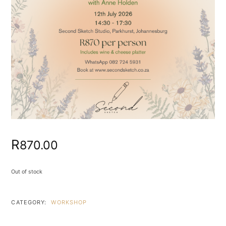
R
870.00
Out of stock
CATEGORY:
WORKSHOP