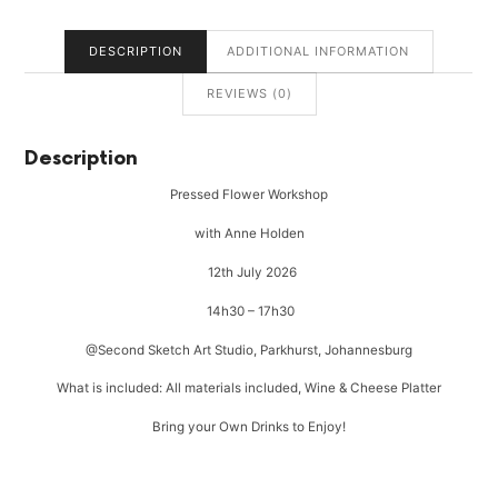
DESCRIPTION
ADDITIONAL INFORMATION
REVIEWS (0)
Description
Pressed Flower Workshop
with Anne Holden
12th July 2026
14h30 – 17h30
@Second Sketch Art Studio, Parkhurst, Johannesburg
What is included: All materials included, Wine & Cheese Platter
Bring your Own Drinks to Enjoy!