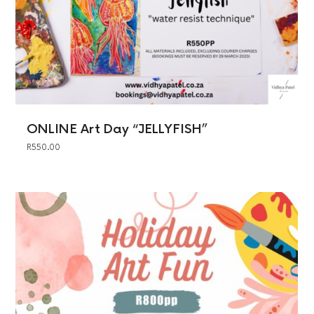
ONLINE Art Day “JELLYFISH”
R
550.00