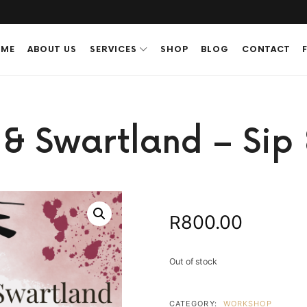
ME
ABOUT US
SERVICES
SHOP
BLOG
CONTACT
e & Swartland – Sip 
800.00
R
Out of stock
CATEGORY:
WORKSHOP