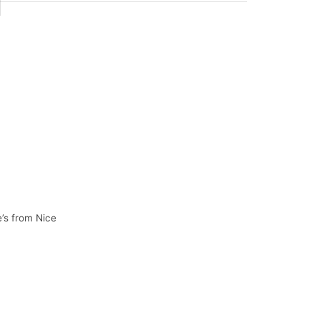
e’s from Nice