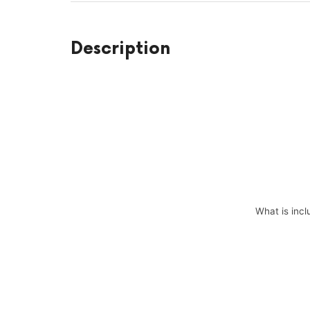
Description
What is incl