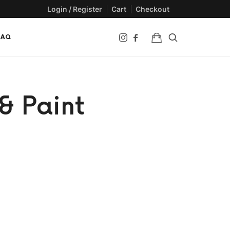
Login / Register
Cart
Checkout
FAQ
& Paint