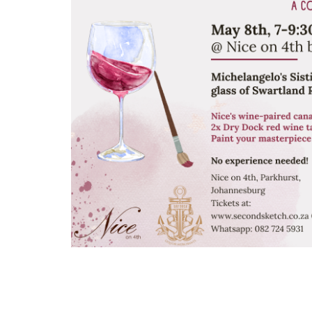
Arts
and
Crafts