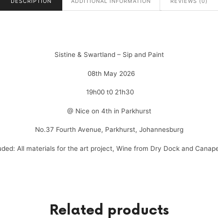
DESCRIPTION
ADDITIONAL INFORMATION
REVIEWS (0)
Sistine & Swartland – Sip and Paint
08th May 2026
19h00 t0 21h30
@ Nice on 4th in Parkhurst
No.37 Fourth Avenue, Parkhurst, Johannesburg
uded: All materials for the art project, Wine from Dry Dock and Canap
Related products