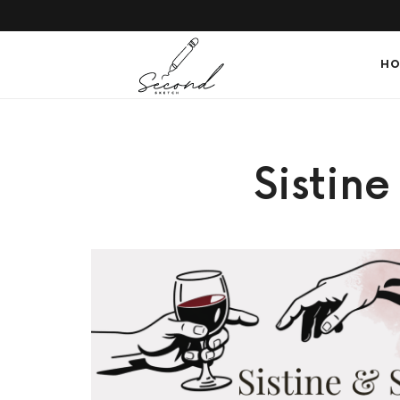
SECONDSKETCH
HO
Encouraging
Sistin
Natural
Creativity
through