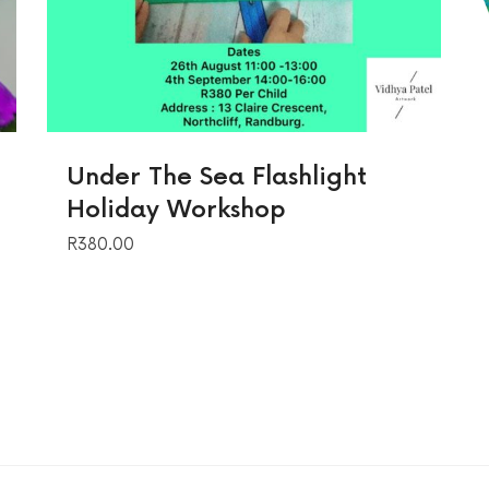
Under The Sea Flashlight
Holiday Workshop
R
380.00