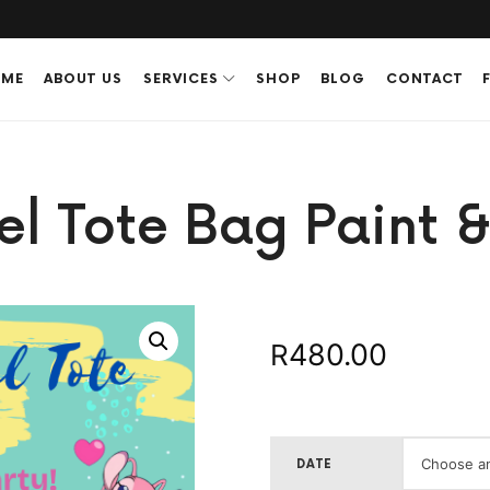
ME
ABOUT US
SERVICES
SHOP
BLOG
CONTACT
el Tote Bag Paint &
480.00
R
DATE