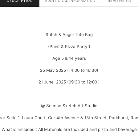
DESCRIPTION
ADDITIONAL INFORMATION
REVIEWS (0)
Stitch & Angel Tote Bag
(Paint & Pizza Party!)
Age 5 & 14 years
25 May 2025 (14:00 to 16:30)
21 June 2025 (09:30 to 12:00 )
@ Second Sketch Art Studio
loor Suite 1, Laura Court, Cnr 4th Avenue & 13th Street, Parkhurst, Ra
What is Included : All Materials are Included and pizza and beverage