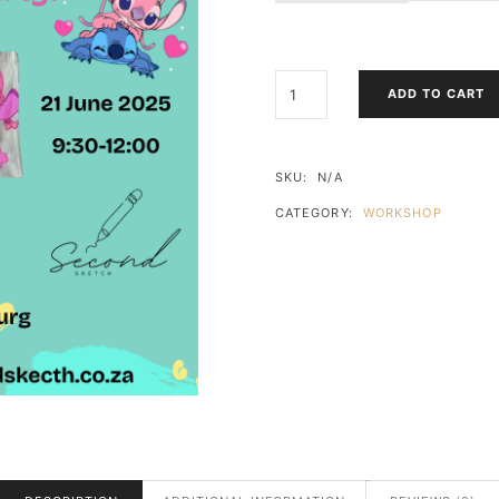
STITCH
ADD TO CART
&
ANGEL
TOTE
BAG
SKU:
N/A
PAINT
CATEGORY:
WORKSHOP
&
PIZZA
PARTY!
QUANTITY