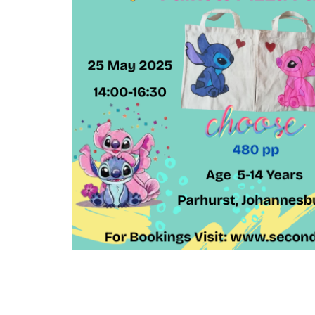
Arts
and
Crafts