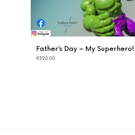
Father’s Day – My Superhero!
R
390.00