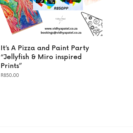
It’s A Pizza and Paint Party
“Jellyfish & Miro inspired
Prints”
R
850.00