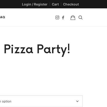
Login / Register
Cart
Checkout
FAQ
 Pizza Party!