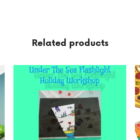
Related products