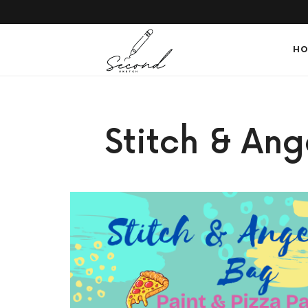
SECONDSKETCH
HO
Encouraging
Stitch & Ang
Natural
Creativity
through