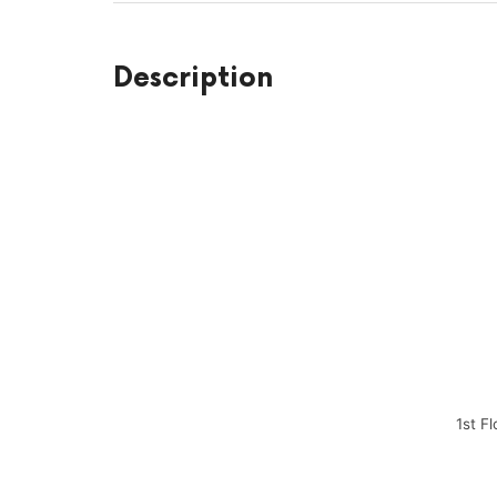
Description
1st F