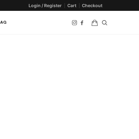
Login / Register
Cart
Checkout
FAQ