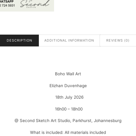
DESCRIPTION
ADDITIONAL INFORMATION
REVIEWS (0)
Boho Wall Art
Elizhan Duvenhage
18th July 2026
16h00 – 18h00
@ Second Sketch Art Studio, Parkhurst, Johannesburg
What is included: All materials included