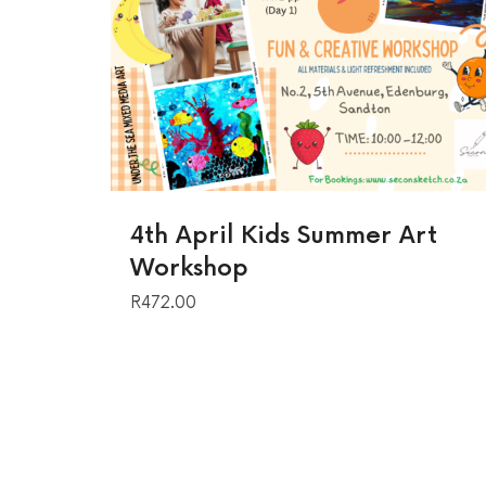
4th April Kids Summer Art
Workshop
R
472.00