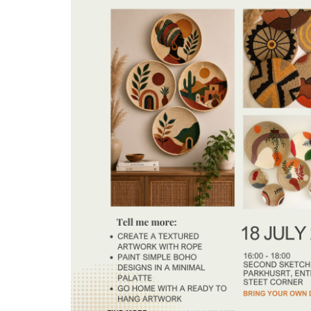
Arts
and
Crafts