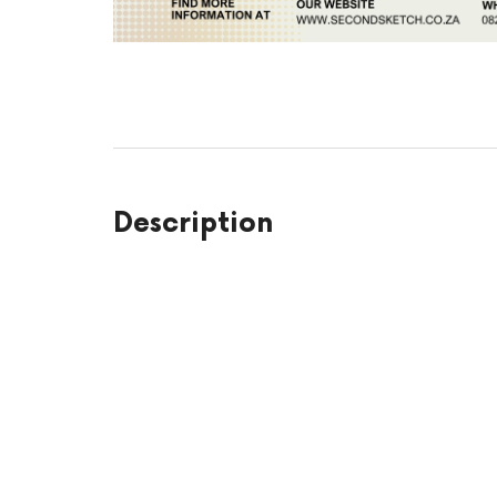
Description