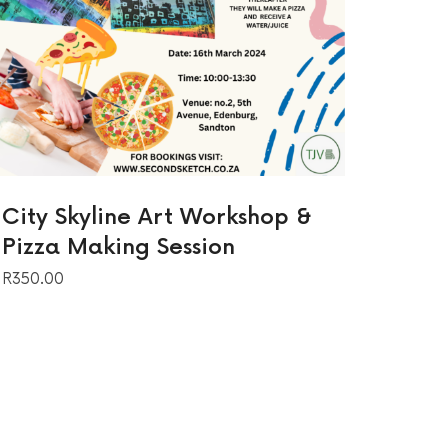
City Skyline Art Workshop &
Pizza Making Session
R
350.00