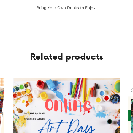
Bring Your Own Drinks to Enjoy!
Related products