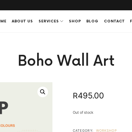
ME
ABOUT US
SERVICES
SHOP
BLOG
CONTACT
Boho Wall Art
495.00
R
Out of stock
CATEGORY:
WORKSHOP