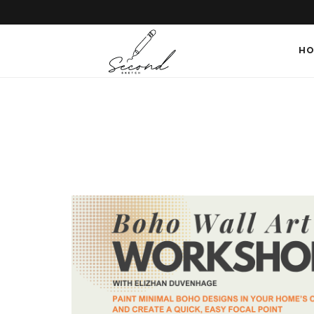
SECONDSKETCH
HO
Encouraging
Natural
Creativity
through