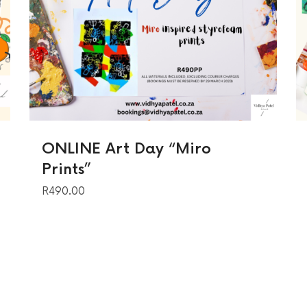
ONLINE Art Day “Miro
Prints”
R
490.00