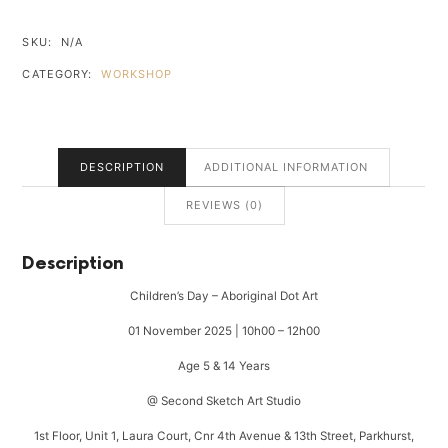
ABORIGINAL
DOT
SKU:
N/A
ART
CATEGORY:
WORKSHOP
QUANTITY
DESCRIPTION
ADDITIONAL INFORMATION
REVIEWS (0)
Description
Children’s Day – Aboriginal Dot Art
01 November 2025 | 10h00 – 12h00
Age 5 & 14 Years
@ Second Sketch Art Studio
1st Floor, Unit 1, Laura Court, Cnr 4th Avenue & 13th Street, Parkhurst,