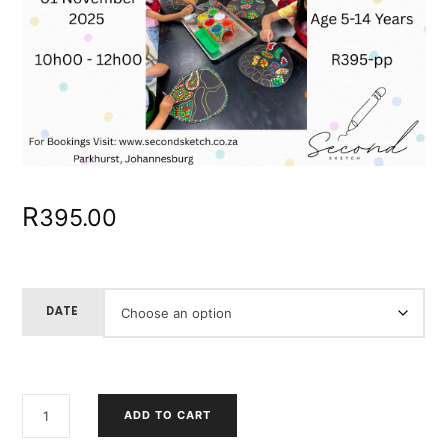
R
395.00
DATE
CHILDREN'S
ADD TO CART
DAY
-