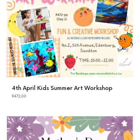
4th April Kids Summer Art Workshop
R
472.00