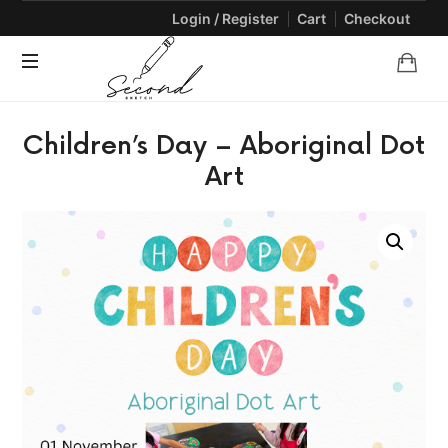
Login / Register
Cart
Checkout
SECONDSKETCH
Encouraging
Children’s Day – Aboriginal Dot
Natural
Creativity
Art
through
Arts
and
Crafts