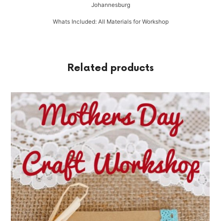
Johannesburg
Whats Included: All Materials for Workshop
Related products