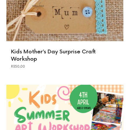
Kids Mother’s Day Surprise Craft
Workshop
R
350.00