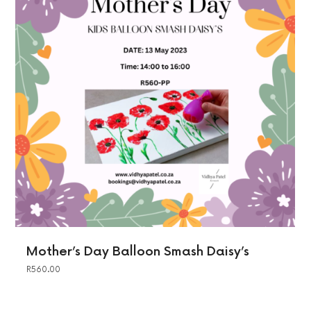
Mother’s Day Balloon Smash Daisy’s
R
560.00