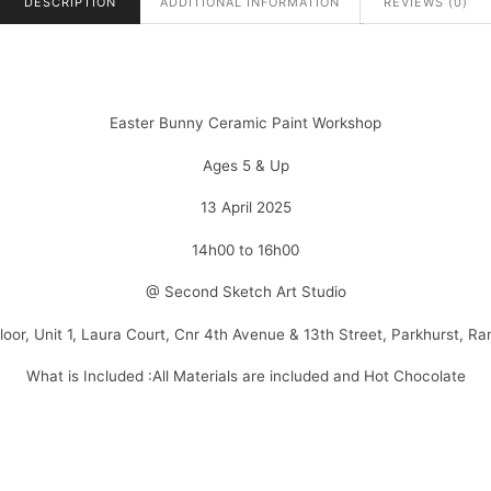
DESCRIPTION
ADDITIONAL INFORMATION
REVIEWS (0)
Easter Bunny Ceramic Paint Workshop
Ages 5 & Up
13 April 2025
14h00 to 16h00
@ Second Sketch Art Studio
Floor, Unit 1, Laura Court, Cnr 4th Avenue & 13th Street, Parkhurst, R
What is Included :All Materials are included and Hot Chocolate