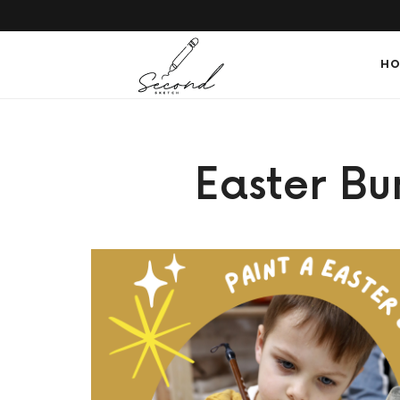
SECONDSKETCH
HO
Encouraging
Easter B
Natural
Creativity
through