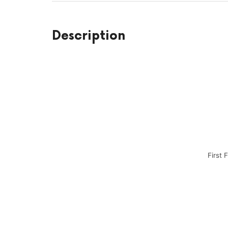
Description
First 