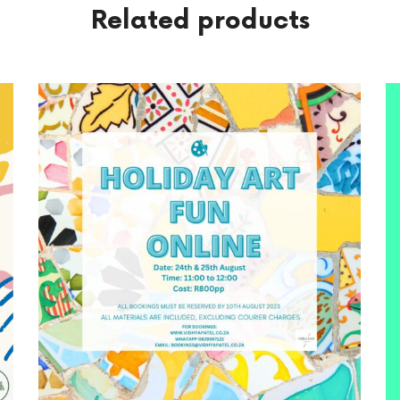
Related products