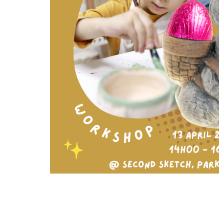
Arts
and
Crafts