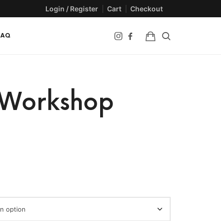
Login / Register
Cart
Checkout
FAQ
 Workshop