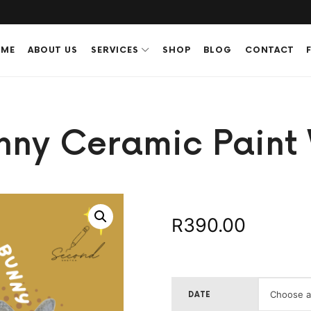
ME
ABOUT US
SERVICES
SHOP
BLOG
CONTACT
unny Ceramic Paint
390.00
R
DATE