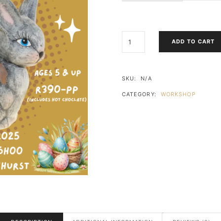
EASTER
ADD TO CART
BUNNY
CERAMIC
PAINT
WORKSHOP
SKU:
N/A
QUANTITY
CATEGORY:
WORKSHOP