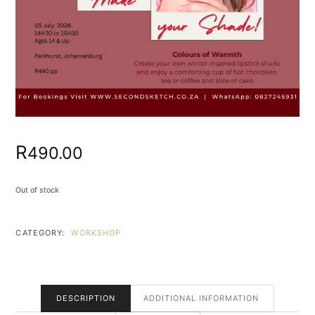
R
490.00
Out of stock
CATEGORY:
WORKSHOP
DESCRIPTION
ADDITIONAL INFORMATION