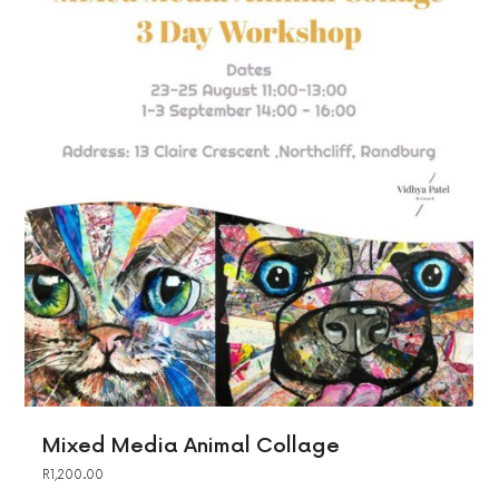
Mixed Media Animal Collage
R
1,200.00