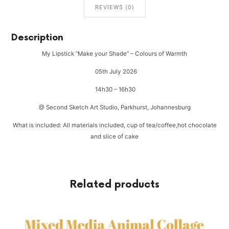
REVIEWS (0)
Description
My Lipstick “Make your Shade” – Colours of Warmth
05th July 2026
14h30 – 16h30
@ Second Sketch Art Studio, Parkhurst, Johannesburg
What is included: All materials included, cup of tea/coffee,hot chocolate
and slice of cake
Related products