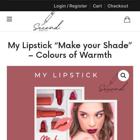
Login / Register
Cart
Checkout
SECONDSKETCH
Encouraging
My Lipstick “Make your Shade”
Natural
Creativity
– Colours of Warmth
through
Arts
and
Crafts