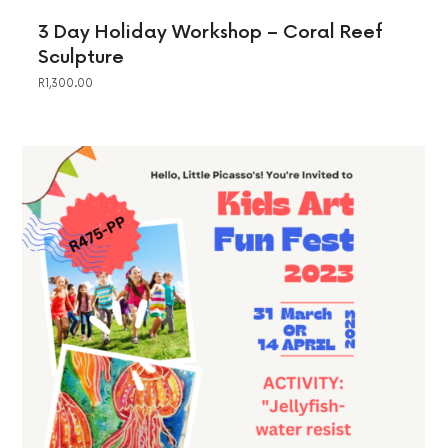
3 Day Holiday Workshop – Coral Reef
Sculpture
R
1,300.00