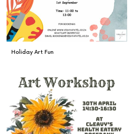
Holiday Art Fun