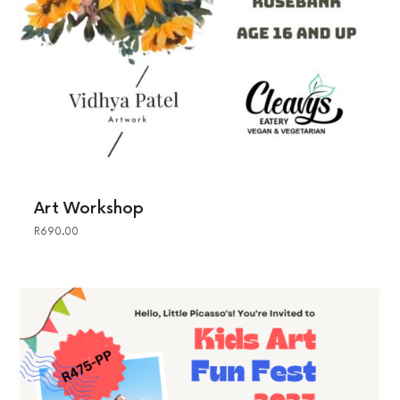
Art Workshop
R
690.00