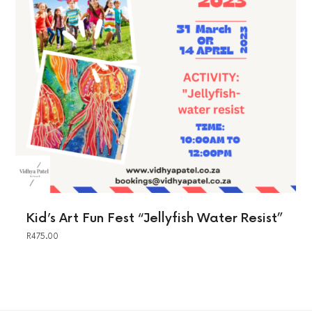
Kid’s Art Fun Fest “Jellyfish Water Resist”
R
475.00