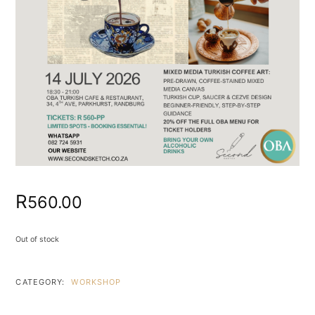
R
560.00
Out of stock
CATEGORY:
WORKSHOP