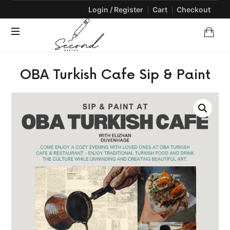
Login / Register
Cart
Checkout
SECONDSKETCH
Encouraging
OBA Turkish Cafe Sip & Paint
Natural
Creativity
through
Arts
and
Crafts