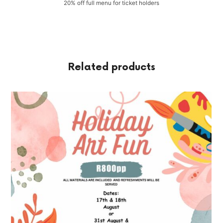
20% off full menu for ticket holders
Related products