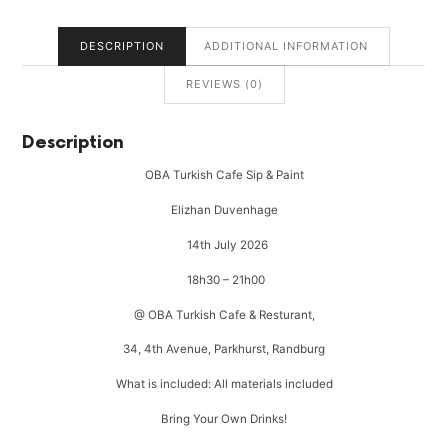
DESCRIPTION
ADDITIONAL INFORMATION
REVIEWS (0)
Description
OBA Turkish Cafe Sip & Paint
Elizhan Duvenhage
14th July 2026
18h30 – 21h00
@ OBA Turkish Cafe & Resturant,
34, 4th Avenue, Parkhurst, Randburg
What is included: All materials included
Bring Your Own Drinks!